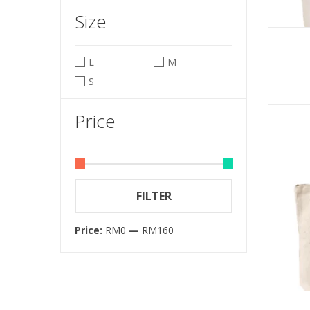
Size
L
M
S
Price
FILTER
Price:
RM0
—
RM160