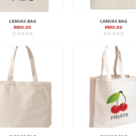
CANVAS BAG
CANVAS BAG
RM
0.00
RM
0.00