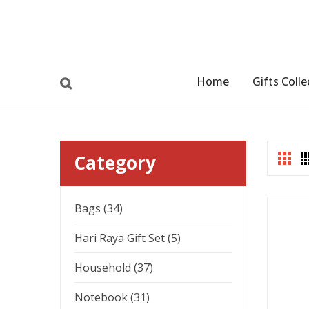
Home
Gifts Colle
Category
Bags (34)
Hari Raya Gift Set (5)
Household (37)
Notebook (31)