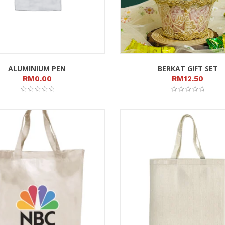
ALUMINIUM PEN
BERKAT GIFT SET
RM
0.00
RM
12.50