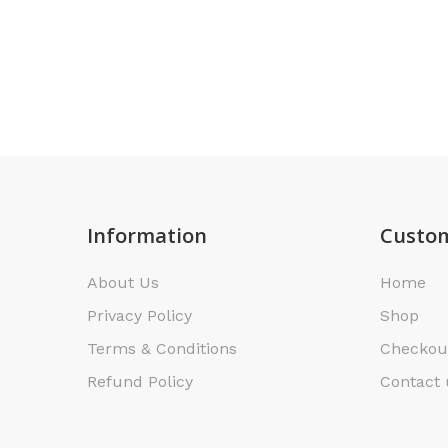
Information
Custom
About Us
Home
Privacy Policy
Shop
Terms & Conditions
Checkou
Refund Policy
Contact 