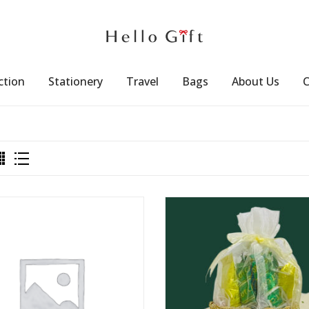
ction
Stationery
Travel
Bags
About Us
C