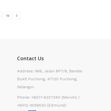
8
19
Contact Us
Address: 96B, Jalan BP7/8, Bandar
Bukit Puchong, 47120 Puchong,
Selangor.
Phone: +6017-6327340 (Mervin) /
+6012-3056530 (Edmund)