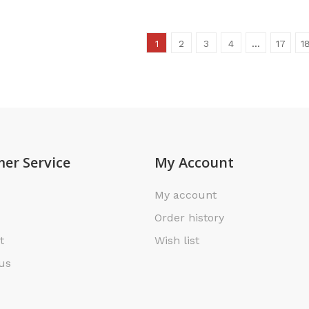
1
2
3
4
…
17
1
er Service
My Account
My account
Order history
t
Wish list
us