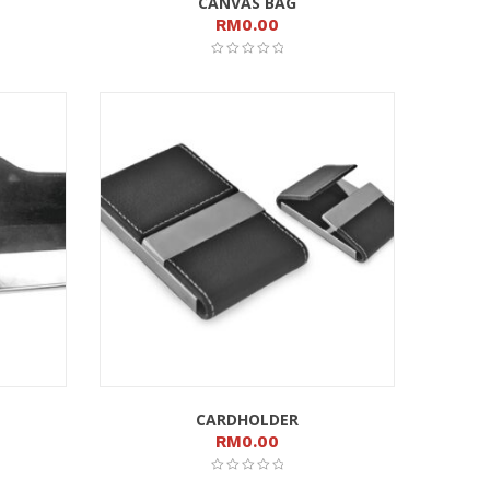
CANVAS BAG
RM
0.00
CARDHOLDER
RM
0.00