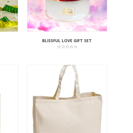
BLISSFUL LOVE GIFT SET