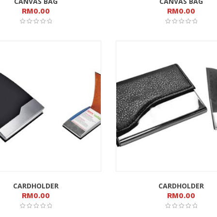
CANVAS BAG
CANVAS BAG
RM
0.00
RM
0.00
CARDHOLDER
CARDHOLDER
RM
0.00
RM
0.00