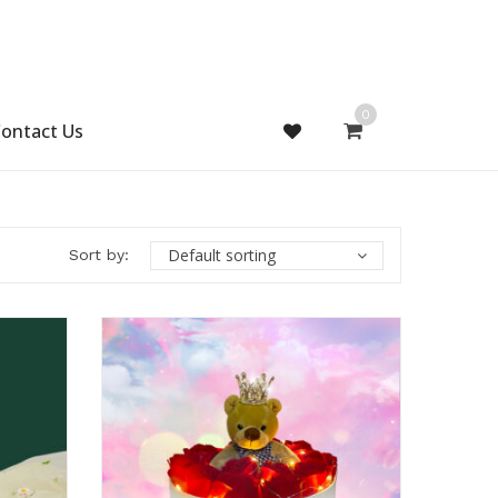
0
ontact Us
Default sorting
Sort by: