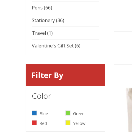
Pens (66)
Stationery (36)
Travel (1)
Valentine's Gift Set (6)
Filter By
Color
Blue
Green
Red
Yellow