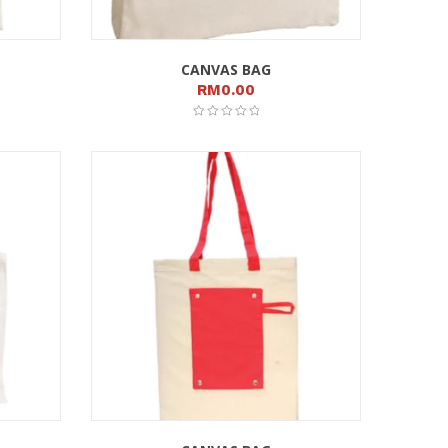
CANVAS BAG
RM
0.00